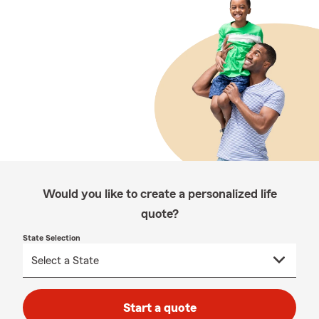
Would you like to create a personalized life
quote?
State Selection
Start a quote