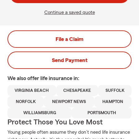
Continue a saved quote
File a Claim
Send Payment
We also offer
life
insurance in:
VIRGINIA BEACH
CHESAPEAKE
SUFFOLK
NORFOLK
NEWPORT NEWS
HAMPTON
WILLIAMSBURG
PORTSMOUTH
Protect Those You Love Most
Young people often assume they don’t need life insurance