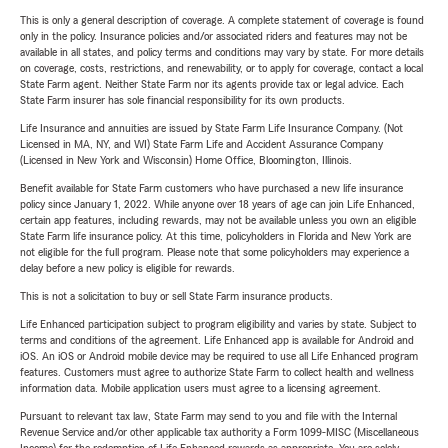
This is only a general description of coverage. A complete statement of coverage is found
only in the policy. Insurance policies and/or associated riders and features may not be
available in all states, and policy terms and conditions may vary by state. For more details
on coverage, costs, restrictions, and renewability, or to apply for coverage, contact a local
State Farm agent. Neither State Farm nor its agents provide tax or legal advice. Each
State Farm insurer has sole financial responsibility for its own products.
Life Insurance and annuities are issued by State Farm Life Insurance Company. (Not
Licensed in MA, NY, and WI) State Farm Life and Accident Assurance Company
(Licensed in New York and Wisconsin) Home Office, Bloomington, Illinois.
Benefit available for State Farm customers who have purchased a new life insurance
policy since January 1, 2022. While anyone over 18 years of age can join Life Enhanced,
certain app features, including rewards, may not be available unless you own an eligible
State Farm life insurance policy. At this time, policyholders in Florida and New York are
not eligible for the full program. Please note that some policyholders may experience a
delay before a new policy is eligible for rewards.
This is not a solicitation to buy or sell State Farm insurance products.
Life Enhanced participation subject to program eligibility and varies by state. Subject to
terms and conditions of the agreement. Life Enhanced app is available for Android and
iOS. An iOS or Android mobile device may be required to use all Life Enhanced program
features. Customers must agree to authorize State Farm to collect health and wellness
information data. Mobile application users must agree to a licensing agreement.
Pursuant to relevant tax law, State Farm may send to you and file with the Internal
Revenue Service and/or other applicable tax authority a Form 1099-MISC (Miscellaneous