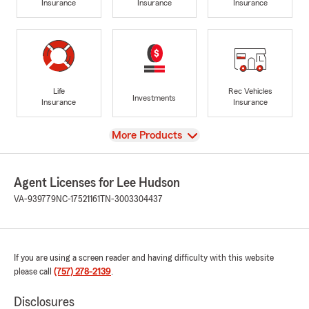
Insurance
Insurance
Insurance
Life
Rec Vehicles
Investments
Insurance
Insurance
View
More Products
Agent Licenses for Lee Hudson
VA-939779
NC-17521161
TN-3003304437
If you are using a screen reader and having difficulty with this website
please call
(757) 278-2139
.
Disclosures