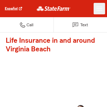
Español
Call
Text
Life Insurance in and around
Virginia Beach