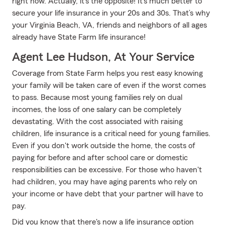
right now. Actually, it’s the opposite! It’s much better to
secure your life insurance in your 20s and 30s. That’s why
your Virginia Beach, VA, friends and neighbors of all ages
already have State Farm life insurance!
Agent Lee Hudson, At Your Service
Coverage from State Farm helps you rest easy knowing
your family will be taken care of even if the worst comes
to pass. Because most young families rely on dual
incomes, the loss of one salary can be completely
devastating. With the cost associated with raising
children, life insurance is a critical need for young families.
Even if you don't work outside the home, the costs of
paying for before and after school care or domestic
responsibilities can be excessive. For those who haven't
had children, you may have aging parents who rely on
your income or have debt that your partner will have to
pay.
Did you know that there's now a life insurance option