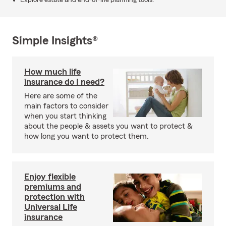
Explore estate and end-of-life planning tools.
Simple Insights®
How much life
insurance do I need?
Here are some of the
main factors to consider
when you start thinking
about the people & assets you want to protect &
how long you want to protect them.
Enjoy flexible
premiums and
protection with
Universal Life
insurance