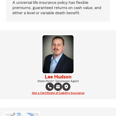
A universal life insurance policy has flexible
premiums, guaranteed returns on cash value, and
either a level or variable death benefit.
Lee Hudson
State Farm® Insurance Agent
Get a Certificate of Liability Insurance