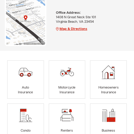
Office Address:
1408 N Great Neck Ste 101
Virginia Beach, VA 23454
Map & Directions
Auto
Motorcycle
Homeowners
Insurance
Insurance
Insurance
Condo
Renters
Business