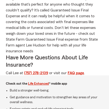
available that's perfect for anyone who thought they
couldn't qualify? It's called Guaranteed Issue Final
Expense and it can really be helpful when it comes to
covering the costs associated with final expenses like
medical bills or funeral costs. Don't let these expenses
weigh down your loved ones in the future - check out
State Farm Guaranteed Issue Final expense from State
Farm agent Lee Hudson for help with all your life
insurance needs
Have More Questions About Life
Insurance?
Call Lee at
(757) 278-2139
or visit our
FAQ page
.
Check out the
Life Enhanced
® mobile app
Build a stronger well-being.
Get guidance and motivation to strengthen key areas of your
overall wellness.