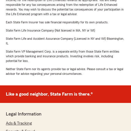
Income) for the redemption of Life Enhanced rewards as appropriate. You are solely
responsible for any tax consequences arising from the redemption of Life Enhanced
rewards. You may wish to discuss the potential tax consequences of your participation in
the Life Enhanced program with a tax or legal advisor.
Each State Farm Insurer has sole financial responsibility for its own products.
State Farm Life Insurance Company (Not licensed in MA, NY or WI)
State Farm Life and Accident Assurance Company (Licensed in NY and WI) Bloomington,
IL
State Farm VP Management Corp. is a separate entity from those State Farm entities
which provide banking and insurance products. Investing involves risk, including
potential for loss.
Neither State Farm nor its agents provide tax or legal advice. Please consult a tax or legal
advisor for advice regarding your personal circumstances.
Like a good neighbor, State Farm is there.®
Legal Information
Ads & Tracking