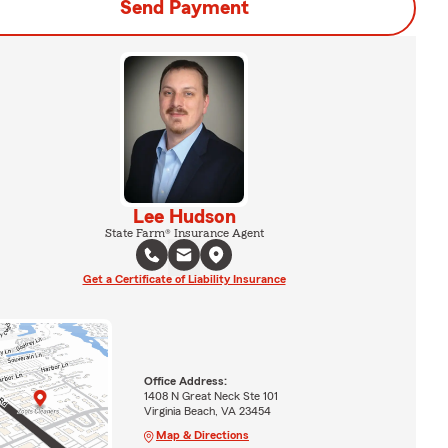
Send Payment
Lee Hudson
State Farm® Insurance Agent
Get a Certificate of Liability Insurance
Office Address:
1408 N Great Neck Ste 101
Virginia Beach, VA 23454
Map & Directions