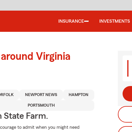
INSURANCE
INVESTMENTS
around Virginia
RFOLK
NEWPORT NEWS
HAMPTON
PORTSMOUTH
h State Farm.
es courage to admit when you might need