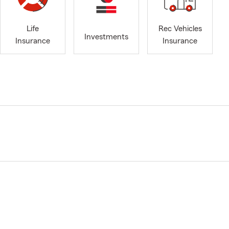
Life
Rec Vehicles
Investments
Insurance
Insurance