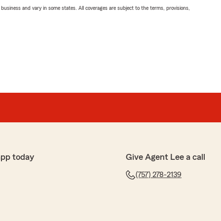
ll business and vary in some states. All coverages are subject to the terms, provisions,
app today
Give Agent Lee a call
(757) 278-2139