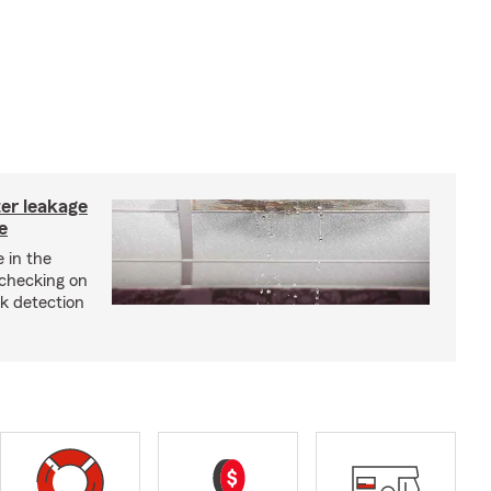
ter leakage
e
 in the
checking on
ak detection