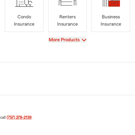
Condo
Renters
Business
Insurance
Insurance
Insurance
View
More Products
 call
(757) 278-2139
.