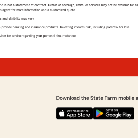
nd is not a statement of contract. Details of coverage, limits, or services may not be available for a
arm agent for more information and a customized quote.
 and eligibility may vary.
rovide banking and insurance products. Investing involves risk, including potential for loss.
advisor for advice regarding your personal circumstances.
Download the State Farm mobile 