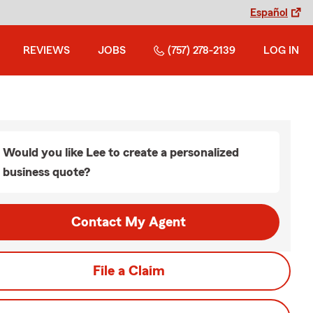
Español
REVIEWS
JOBS
(757) 278-2139
LOG IN
Would you like Lee to create a personalized
business quote?
Contact My Agent
File a Claim