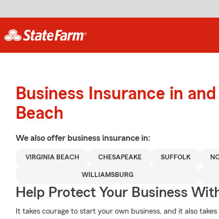
Business Insurance in and 
Beach
We also offer
business
insurance in:
VIRGINIA BEACH
CHESAPEAKE
SUFFOLK
NO
WILLIAMSBURG
Help Protect Your Business Wit
It takes courage to start your own business, and it also tak