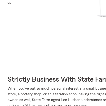
do
Strictly Business With State Fa
When you've put so much personal interest in a small business
store, a pottery shop, or an alteration shop, having the right
owner, as well, State Farm agent Lee Hudson understands an
options to fit the needs of you and your business.