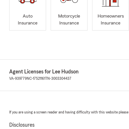
Auto
Motorcycle
Homeowners
Insurance
Insurance
Insurance
Agent Licenses for Lee Hudson
VA-939779
NC-17521161
TN-3003304437
If you are using a screen reader and having difficulty with this website please
Disclosures