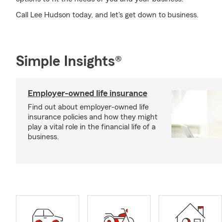
Call Lee Hudson today, and let's get down to business.
Simple Insights®
Employer-owned life insurance
Find out about employer-owned life
insurance policies and how they might
play a vital role in the financial life of a
business.