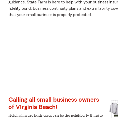
guidance. State Farm is here to help with your business insur
fidelity bond, business continuity plans and extra liability 
that your small business is properly protected.
Calling all small business owners
of Virginia Beach!
Helping insure businesses can be the neighborly thing to