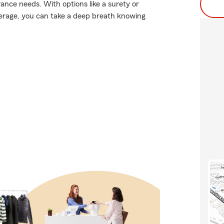
ance needs. With options like a surety or
coverage, you can take a deep breath knowing