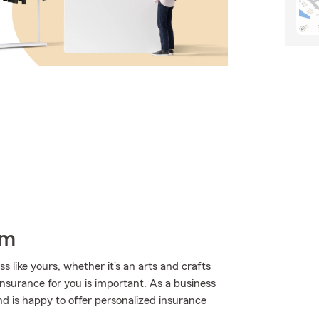
rm
 like yours, whether it's an arts and crafts
 insurance for you is important. As a business
d is happy to offer personalized insurance