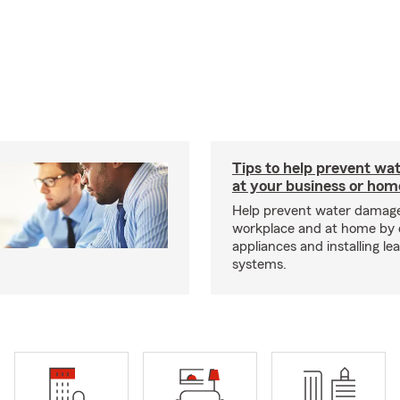
Tips to help prevent wa
at your business or hom
Help prevent water damage
workplace and at home by 
appliances and installing le
systems.