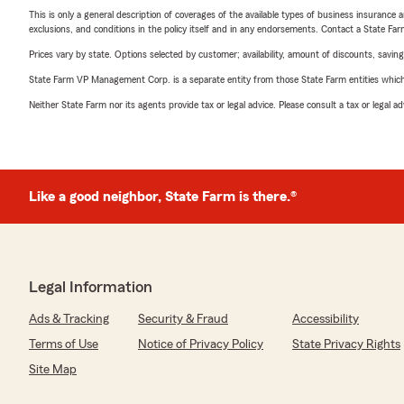
This is only a general description of coverages of the available types of business insurance a
exclusions, and conditions in the policy itself and in any endorsements. Contact a State F
Prices vary by state. Options selected by customer; availability, amount of discounts, savings
State Farm VP Management Corp. is a separate entity from those State Farm entities which p
Neither State Farm nor its agents provide tax or legal advice. Please consult a tax or legal 
Like a good neighbor, State Farm is there.®
Legal Information
Ads & Tracking
Security & Fraud
Accessibility
Terms of Use
Notice of Privacy Policy
State Privacy Rights
Site Map